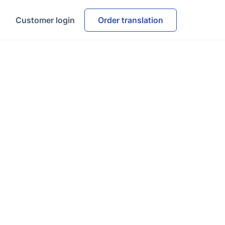
Customer login
Order translation