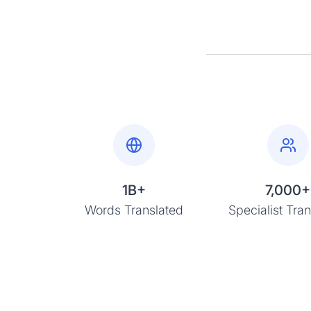
1B+
7,000+
Words Translated
Specialist Tran