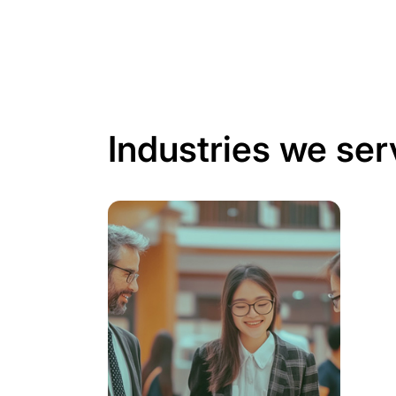
Industries we ser