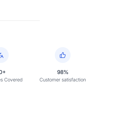
0+
98%
s Covered
Customer satisfaction