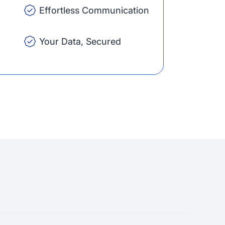
Effortless Communication
Your Data, Secured