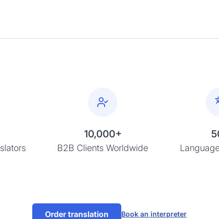
10,000+
5
slators
B2B Clients Worldwide
Language
Order translation
Book an interpreter