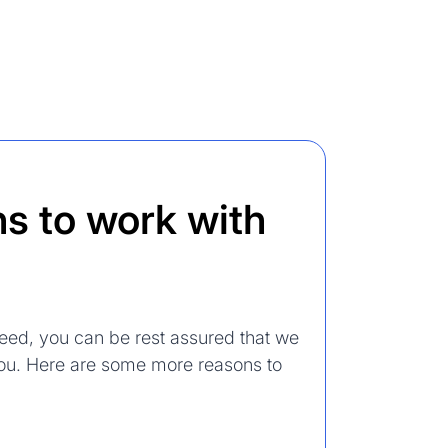
s to work with
eed, you can be rest assured that we
 you. Here are some more reasons to