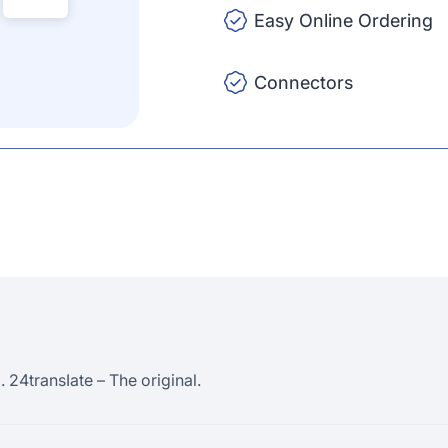
Easy Online Ordering
Connectors
 24transIate – The original.