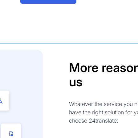
More reason
us
Whatever the service you n
have the right solution for
choose 24translate: