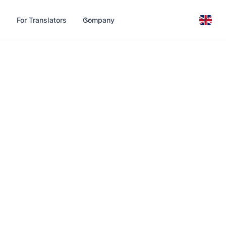
For Translators
Company