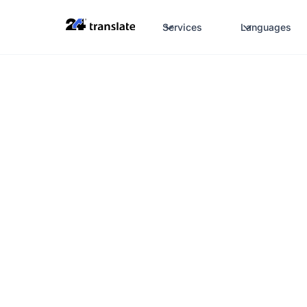
Services
Languages