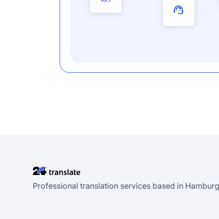
Professional translation services based in Hamburg.