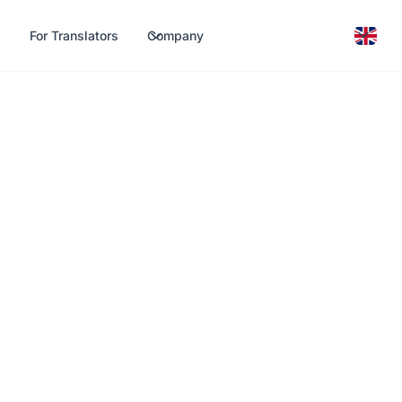
For Translators
Company
T and
ons —
connection