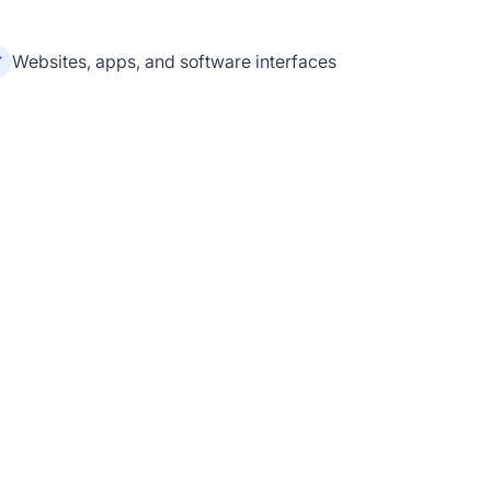
Websites, apps, and software interfaces