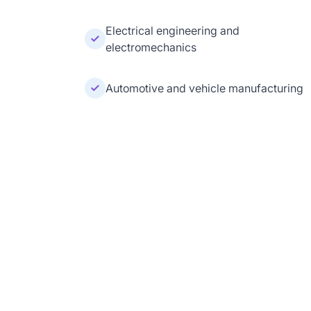
Electrical engineering and
electromechanics
Automotive and vehicle manufacturing