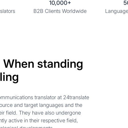
10,000+
5
slators
B2B Clients Worldwide
Language
: When standing
ling
mmunications translator at 24translate
source and target languages and the
ir field. They have also undergone
tly active in their respective field,