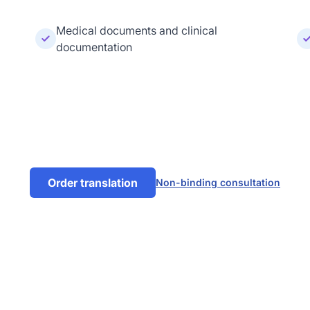
Medical documents and clinical
documentation
Order translation
Non-binding consultation