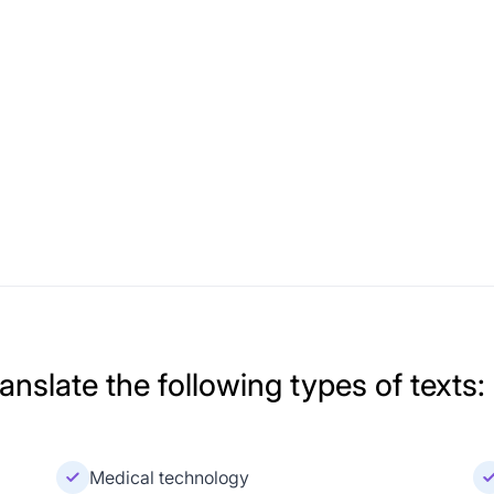
nslate the following types of texts:
Medical technology