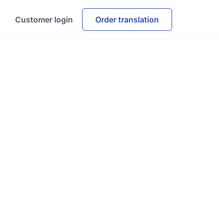
Customer login
Order translation