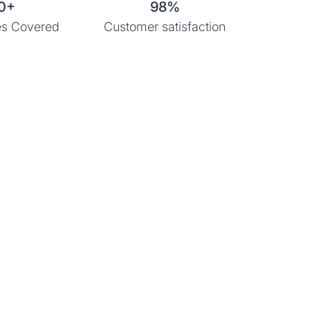
0+
98%
s Covered
Customer satisfaction