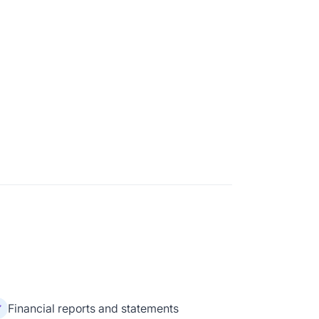
Financial reports and statements