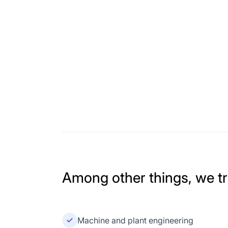
Among other things, we tra
Machine and plant engineering