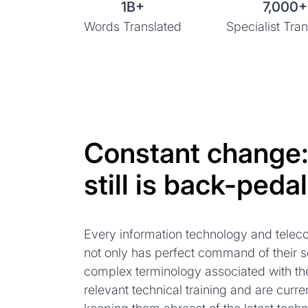
1B+
7,000+
Words Translated
Specialist Tran
Constant change
still is back-pedal
Every information technology and teleco
not only has perfect command of their 
complex terminology associated with the
relevant technical training and are curren