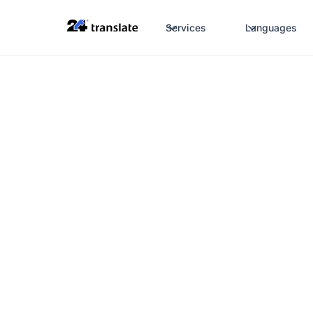
Services
Languages
Certified translations
Translations for I
telecommunicati
always the best 