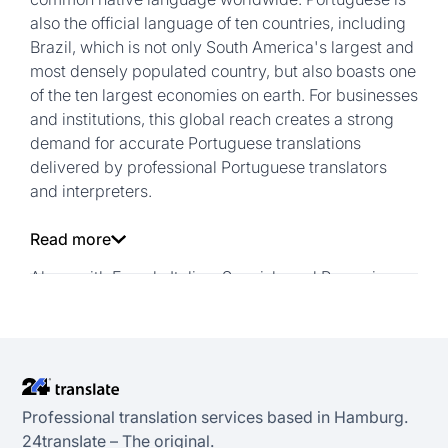
also the official language of ten countries, including
Brazil, which is not only South America's largest and
most densely populated country, but also boasts one
of the ten largest economies on earth. For businesses
and institutions, this global reach creates a strong
demand for accurate Portuguese translations
delivered by professional Portuguese translators
and interpreters.
Read more
Along with French, Italian, Spanish, and Romanian,
Portuguese is one of the major romance languages
derived from Latin. Unlike German, Portuguese uses
few compound nouns and relies far more on
prepositions. As a result, Portuguese texts are
generally around 10% longer than their German
Professional translation services based in Hamburg.
counterparts. This characteristic means that high-
24transIate – The original.
quality Portuguese translations Requires not only