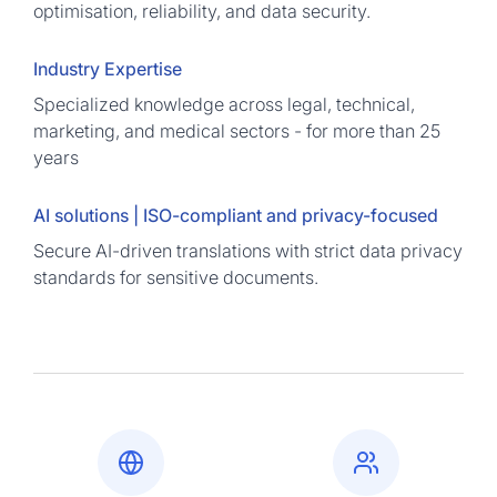
optimisation, reliability, and data security.
Industry Expertise
Specialized knowledge across legal, technical,
marketing, and medical sectors - for more than 25
years
AI solutions | ISO-compliant and privacy-focused
Secure AI-driven translations with strict data privacy
standards for sensitive documents.