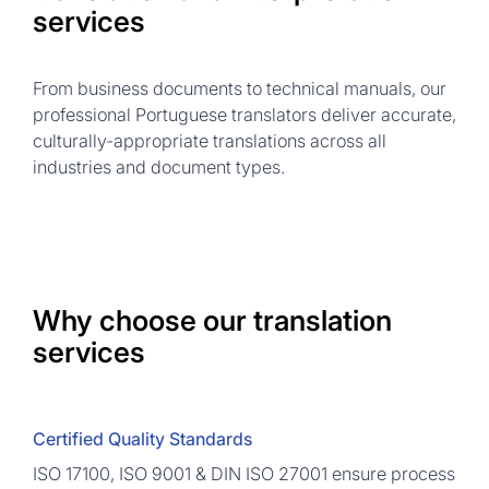
services
From business documents to technical manuals, our
professional Portuguese translators deliver accurate,
culturally-appropriate translations across all
industries and document types.
Why choose our translation
services
Certified Quality Standards
ISO 17100, ISO 9001 & DIN ISO 27001 ensure process