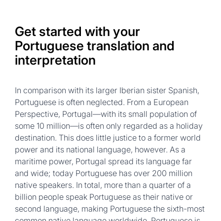
Get started with your
Portuguese translation and
interpretation
In comparison with its larger Iberian sister Spanish,
Portuguese is often neglected. From a European
Perspective, Portugal—with its small population of
some 10 million—is often only regarded as a holiday
destination. This does little justice to a former world
power and its national language, however. As a
maritime power, Portugal spread its language far
and wide; today Portuguese has over 200 million
native speakers. In total, more than a quarter of a
billion people speak Portuguese as their native or
second language, making Portuguese the sixth-most
common native language worldwide. Portuguese is