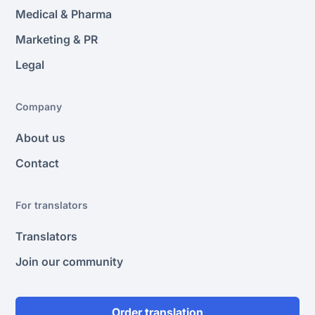
Medical & Pharma
Marketing & PR
Legal
Company
About us
Contact
For translators
Translators
Join our community
Order translation