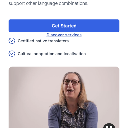
support other language combinations.
Get Started
Discover services
Certified native translators
Cultural adaptation and localisation