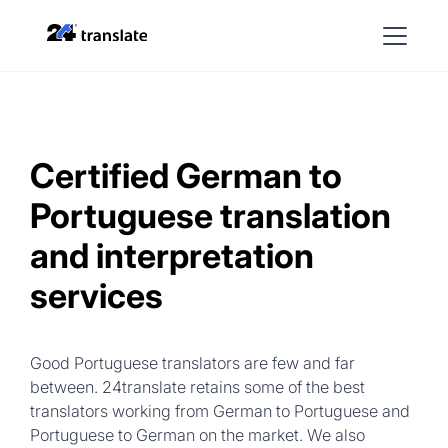
Certified German to
Portuguese translation
and interpretation
services
Good Portuguese translators are few and far
between. 24translate retains some of the best
translators working from German to Portuguese and
Portuguese to German on the market. We also