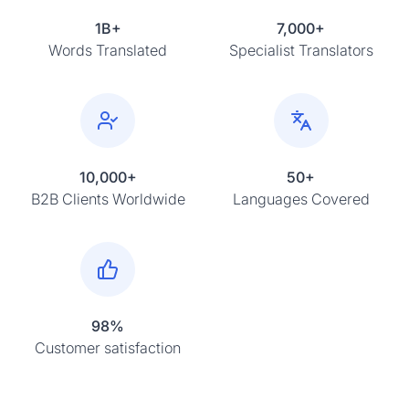
1B+
7,000+
Words Translated
Specialist Translators
10,000+
50+
B2B Clients Worldwide
Languages Covered
98%
Customer satisfaction