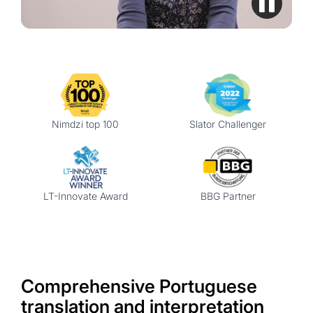
Nimdzi top 100
Slator Challenger
LT-Innovate Award
BBG Partner
Comprehensive Portuguese
translation and interpretation