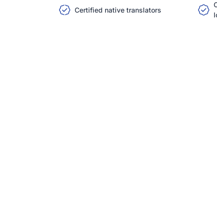
C
Certified native translators
l