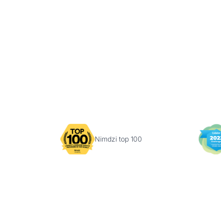
Nimdzi top 100