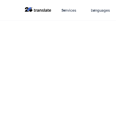
Services
Languages