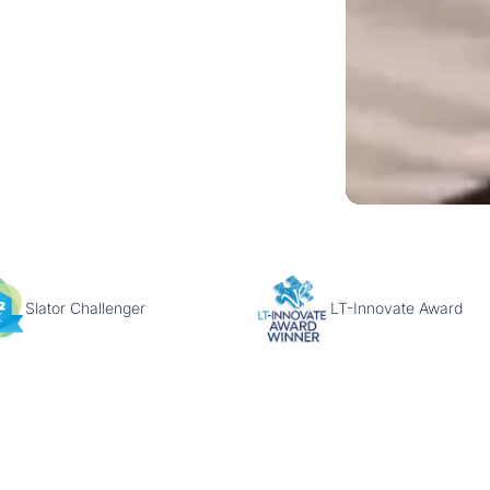
Slator Challenger
LT-Innovate Award