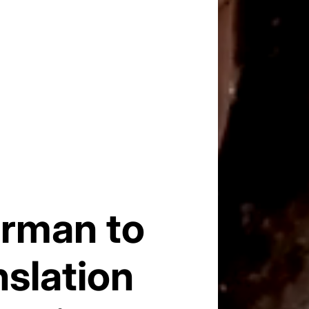
erman to
nslation