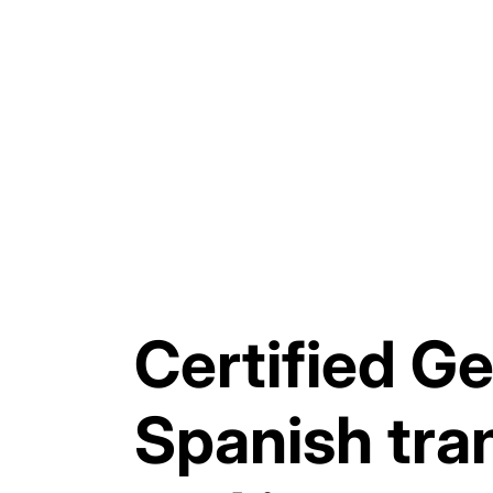
Certified G
Spanish tra