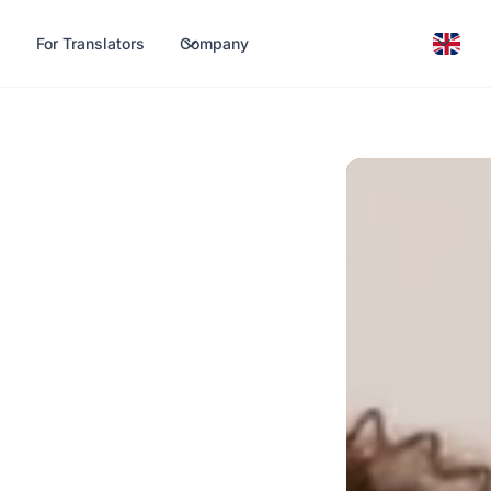
For Translators
Company