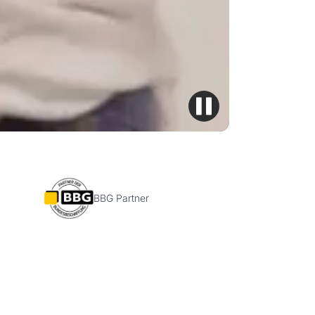
BBG Partner