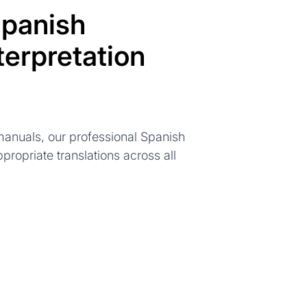
panish
terpretation
anuals, our professional Spanish
ppropriate translations across all