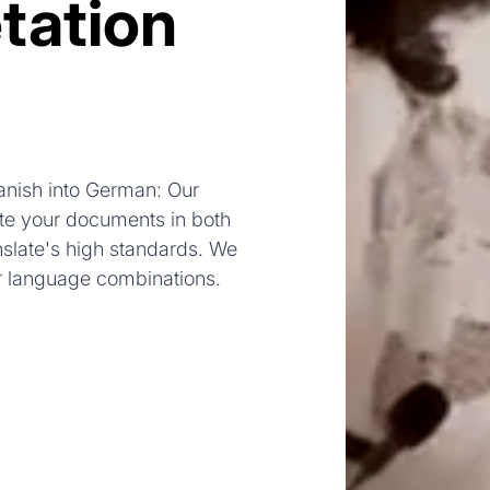
tation
anish into German: Our
late your documents in both
nslate's high standards. We
r language combinations.