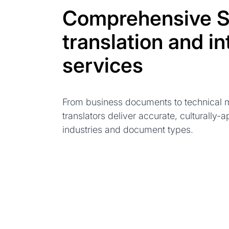
Comprehensive S
translation and in
services
From business documents to technical m
translators deliver accurate, culturally-a
industries and document types.