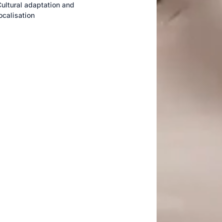
ultural adaptation and
ocalisation