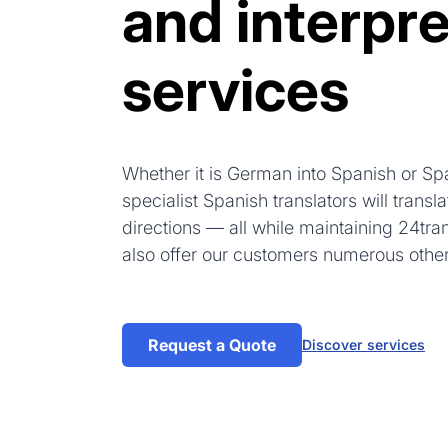
and interpre
services
Whether it is German into Spanish or Sp
specialist Spanish translators will trans
directions — all while maintaining 24tra
also offer our customers numerous othe
Request a Quote
Discover services