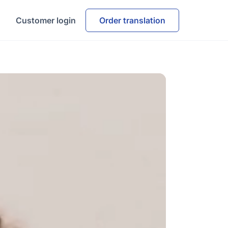
Customer login
Order translation