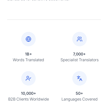
1B+
7,000+
Words Translated
Specialist Translators
10,000+
50+
B2B Clients Worldwide
Languages Covered