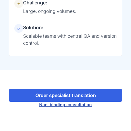
Challenge:
Large, ongoing volumes.
Solution:
Scalable teams with central QA and version
control.
Order specialist translation
Non-binding consultation