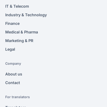
IT & Telecom
Industry & Technology
Finance
Medical & Pharma
Marketing & PR
Legal
Company
About us
Contact
For translators