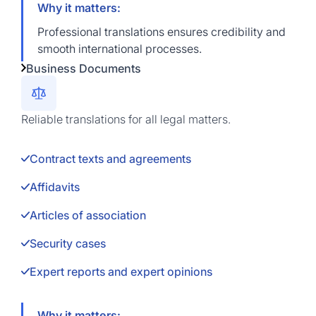
Why it matters:
Professional translations ensures credibility and
smooth international processes.
Business Documents
Reliable translations for all legal matters.
Contract texts and agreements
Affidavits
Articles of association
Security cases
Expert reports and expert opinions
Why it matters: