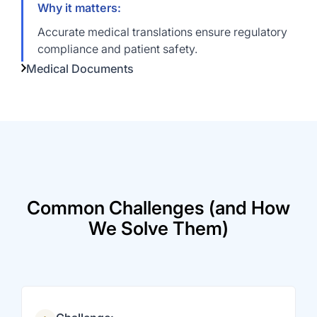
Why it matters:
Accurate medical translations ensure regulatory
compliance and patient safety.
Medical Documents
Common Challenges (and How
We Solve Them)