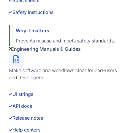
Spec sheets
Safety instructions
Why it matters:
Prevents misuse and meets safety standards.
Engineering Manuals & Guides
Make software and workflows clear for end-users
and developers.
UI strings
API docs
Release notes
Help centers