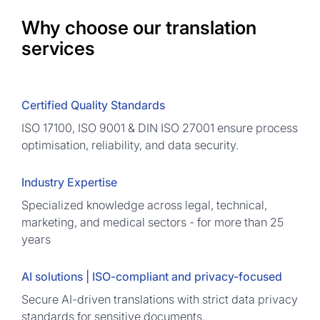
Why choose our translation
services
Certified Quality Standards
ISO 17100, ISO 9001 & DIN ISO 27001 ensure process
optimisation, reliability, and data security.
Industry Expertise
Specialized knowledge across legal, technical,
marketing, and medical sectors - for more than 25
years
AI solutions | ISO-compliant and privacy-focused
Secure AI-driven translations with strict data privacy
standards for sensitive documents.