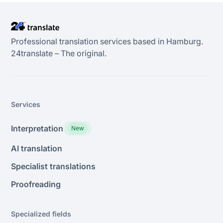
Professional translation services based in Hamburg.
24transIate – The original.
Services
Interpretation
New
AI translation
Specialist translations
Proofreading
Specialized fields