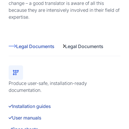
change – a good translator is aware of all this
because they are intensively involved in their field of
expertise.
Legal Documents
Legal Documents
Produce user-safe, installation-ready
documentation.
Installation guides
User manuals