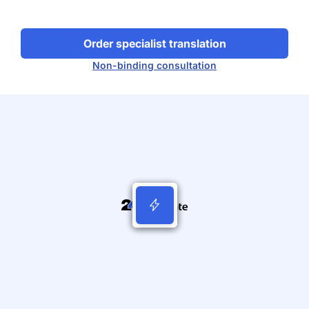
Order specialist translation
Non-binding consultation