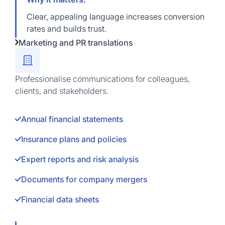
Clear, appealing language increases conversion
rates and builds trust.
Marketing and PR translations
Professionalise communications for colleagues,
clients, and stakeholders.
Annual financial statements
Insurance plans and policies
Expert reports and risk analysis
Documents for company mergers
Financial data sheets