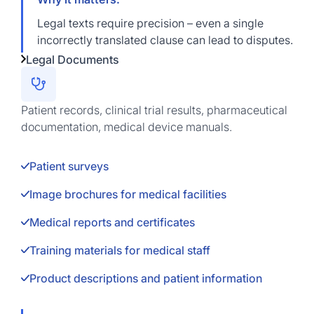
Legal texts require precision – even a single
incorrectly translated clause can lead to disputes.
Legal Documents
Patient records, clinical trial results, pharmaceutical
documentation, medical device manuals.
Patient surveys
Image brochures for medical facilities
Medical reports and certificates
Training materials for medical staff
Product descriptions and patient information