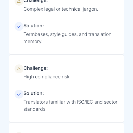
Challenge:
Complex legal or technical jargon.
Solution:
Termbases, style guides, and translation
memory.
Challenge:
High compliance risk.
Solution:
Translators familiar with ISO/IEC and sector
standards.