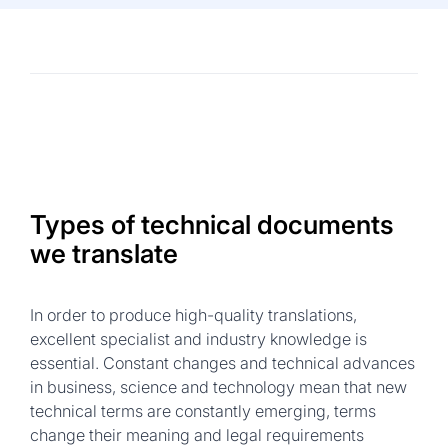
Types of technical documents
we translate
In order to produce high-quality translations,
excellent specialist and industry knowledge is
essential. Constant changes and technical advances
in business, science and technology mean that new
technical terms are constantly emerging, terms
change their meaning and legal requirements