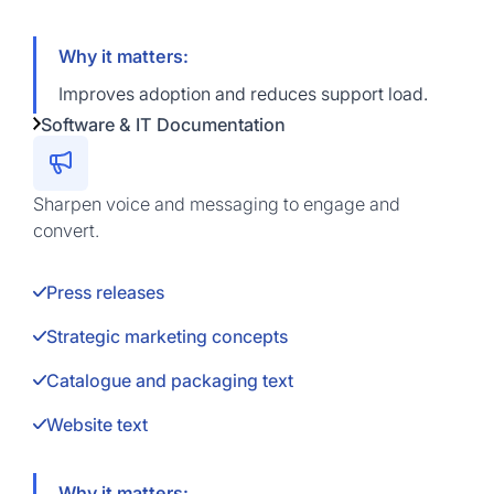
Why it matters:
Improves adoption and reduces support load.
Software & IT Documentation
Sharpen voice and messaging to engage and
convert.
Press releases
Strategic marketing concepts
Catalogue and packaging text
Website text
Why it matters: