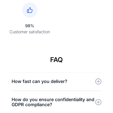
98%
Customer satisfaction
FAQ
How fast can you deliver?
Typical turnaround is 1–3 business days for
How do you ensure confidentiality and
short projects. Expedited delivery within a few
GDPR compliance?
hours is available upon request.