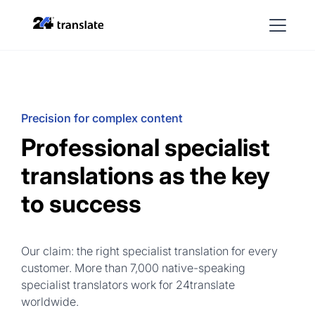
Precision for complex content
Professional specialist
translations as the key
to success
Our claim: the right specialist translation for every
customer. More than 7,000 native-speaking
specialist translators work for 24translate
worldwide.