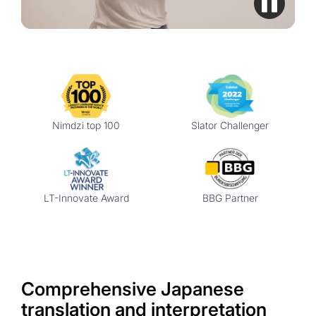
Nimdzi top 100
Slator Challenger
LT-Innovate Award
BBG Partner
Comprehensive Japanese
translation and interpretation