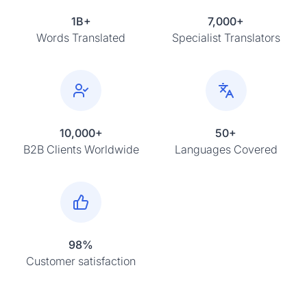
1B+
7,000+
Words Translated
Specialist Translators
10,000+
50+
B2B Clients Worldwide
Languages Covered
98%
Customer satisfaction