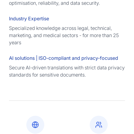
optimisation, reliability, and data security.
Industry Expertise
Specialized knowledge across legal, technical,
marketing, and medical sectors - for more than 25
years
AI solutions | ISO-compliant and privacy-focused
Secure AI-driven translations with strict data privacy
standards for sensitive documents.