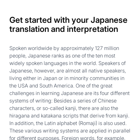
Get started with your Japanese
translation and interpretation
Spoken worldwide by approximately 127 million
people, Japanese ranks as one of the ten most
widely spoken languages in the world. Speakers of
Japanese, however, are almost all native speakers,
living either in Japan or in minority communities in
the USA and South America. One of the great
challenges in learning Japanese are its four different
systems of writing: Besides a series of Chinese
characters, or so-called kanji, there are also the
hiragana and katakana scripts that derive from kanji.
In addition, the Latin alphabet (Romaji) is also used.
These various writing systems are applied in parallel
for different purposes. Foreign words, for example,