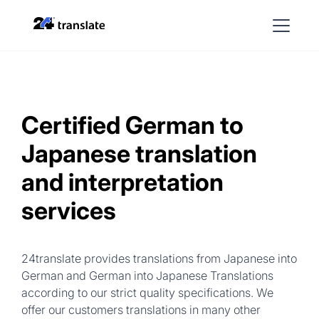
Certified German to
Japanese translation
and interpretation
services
24translate provides translations from Japanese into
German and German into Japanese Translations
according to our strict quality specifications. We
offer our customers translations in many other