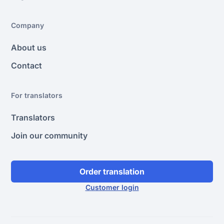
Company
About us
Contact
For translators
Translators
Join our community
Order translation
Customer login