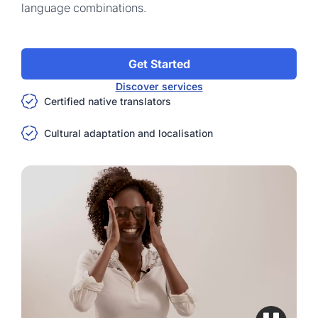
language combinations.
Get Started
Discover services
Certified native translators
Cultural adaptation and localisation