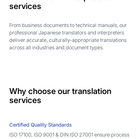
services
From business documents to technical manuals, our
professional Japanese translators and interpreters
deliver accurate, culturally-appropriate translations
across all industries and document types.
Why choose our translation
services
Certified Quality Standards
ISO 17100, ISO 9001 & DIN ISO 27001 ensure process