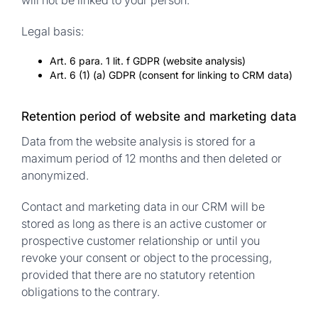
will not be linked to your person.
Legal basis:
Art. 6 para. 1 lit. f GDPR (website analysis)
Art. 6 (1) (a) GDPR (consent for linking to CRM data)
Retention period of website and marketing data
Data from the website analysis is stored for a
maximum period of 12 months and then deleted or
anonymized.
Contact and marketing data in our CRM will be
stored as long as there is an active customer or
prospective customer relationship or until you
revoke your consent or object to the processing,
provided that there are no statutory retention
obligations to the contrary.