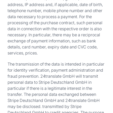
address, IP address and, if applicable, date of birth,
telephone number, mobile phone number and other
data necessary to process a payment. For the
processing of the purchase contract, such personal
data in connection with the respective order is also
necessary. In particular, there may be a reciprocal
exchange of payment information, such as bank
details, card number, expiry date and CVC code,
services, prices.
The transmission of the data is intended in particular
for identity verification, payment administration and
fraud prevention. 24translate GmbH will transmit
personal data to Stripe Deutschland GmbH in
particular if there is a legitimate interest in the
transfer. The personal data exchanged between
Stripe Deutschland GmbH and 24translate GmbH
may be disclosed. transmitted by Stripe
Deutschland GmbH to credit agencies. The purpose