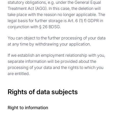
statutory obligations, e.g. under the General Equal
Treatment Act (AGG). In this case, the deletion will
take place with the reason no longer applicable. The
legal basis for further storage is Art. 6 (1) f) GDPR in
conjunction with § 26 BDSG.
You can object to the further processing of your data
at any time by withdrawing your application.
If we establish an employment relationship with you,
separate information will be provided about the
processing of your data and the rights to which you
are entitled.
Rights of data subjects
Right to information