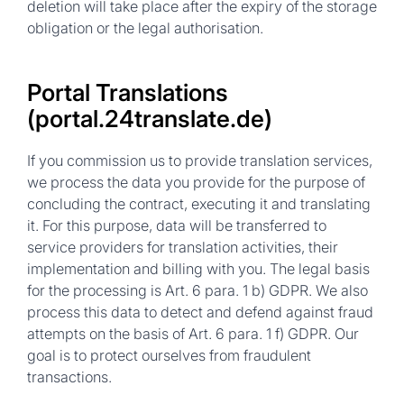
deletion will take place after the expiry of the storage
obligation or the legal authorisation.
Portal Translations
(portal.24translate.de)
If you commission us to provide translation services,
we process the data you provide for the purpose of
concluding the contract, executing it and translating
it. For this purpose, data will be transferred to
service providers for translation activities, their
implementation and billing with you. The legal basis
for the processing is Art. 6 para. 1 b) GDPR. We also
process this data to detect and defend against fraud
attempts on the basis of Art. 6 para. 1 f) GDPR. Our
goal is to protect ourselves from fraudulent
transactions.