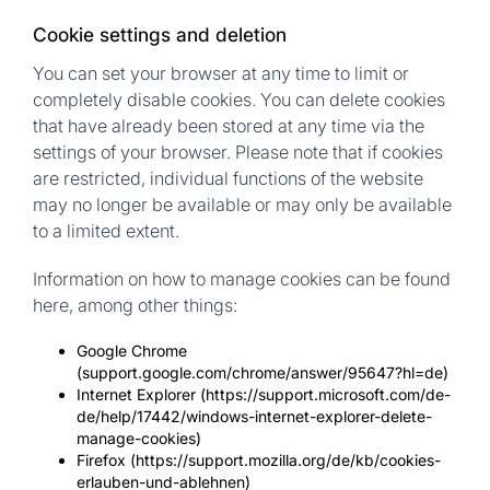
Cookie settings and deletion
You can set your browser at any time to limit or
completely disable cookies. You can delete cookies
that have already been stored at any time via the
settings of your browser. Please note that if cookies
are restricted, individual functions of the website
may no longer be available or may only be available
to a limited extent.
Information on how to manage cookies can be found
here, among other things:
Google Chrome
(support.google.com/chrome/answer/95647?hl=de)
Internet Explorer (https://support.microsoft.com/de-
de/help/17442/windows-internet-explorer-delete-
manage-cookies)
Firefox (https://support.mozilla.org/de/kb/cookies-
erlauben-und-ablehnen)