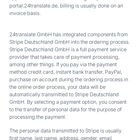
portal.24translate.de, billing is usually done on an
invoice basis.
24translate GmbH has integrated components from
Stripe Deutschland GmbH into the ordering process.
Stripe Deutschland GmbH is a full payment service
provider that takes care of payment processing,
among other things. If you pay via the payment
method credit card, instant bank transfer, PayPal,
purchase on account during the ordering process in
the online order process, your data will be
automatically transmitted to Stripe Deutschland
GmbH. By selecting a payment option, you consent
to the transfer of personal data for the purpose of
processing the payment.
The personal data transmitted to Stripe is usually
first name, last name, address, gender, email