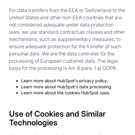
For data transfers from the EEA or Switzerland to the
United States and other non-EEA countries that are
not considered adequate under data protection
laws, we use standard contractual clauses and other
mechanisms, such as supplementary measures, to
ensure adequate protection for the transfer of such
personal data. We are the data controller for the
processing of European customer data. The legal
basis for the processing is Art. 6 para. 1 a) GDPR.
Learn more about HubSpot's privacy policy.
Learn more about HubSpot's data processing
Learn more about the cookies HubSpot uses.
Use of Cookies and Similar
Technologies