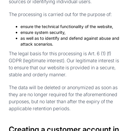
sources or identifying individual users.
The processing is carried out for the purpose of:
ensure the technical functionality of the website,
ensure system security,
as well as to identify and defend against abuse and
attack scenarios.
The legal basis
for this processing is Art. 6 (1) (f)
GDPR (legitimate interest). Our legitimate interest is
to ensure that our website is provided in a secure,
stable and orderly manner.
The data will be deleted or anonymized as soon as
they are no longer required for the aforementioned
purposes, but no later than after the expiry of the
applicable retention periods.
Creating a customer account in