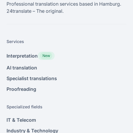
Professional translation services based in Hamburg.
24transIate – The original.
Services
Interpretation
New
AI translation
Specialist translations
Proofreading
Specialized fields
IT & Telecom
Industry & Technology