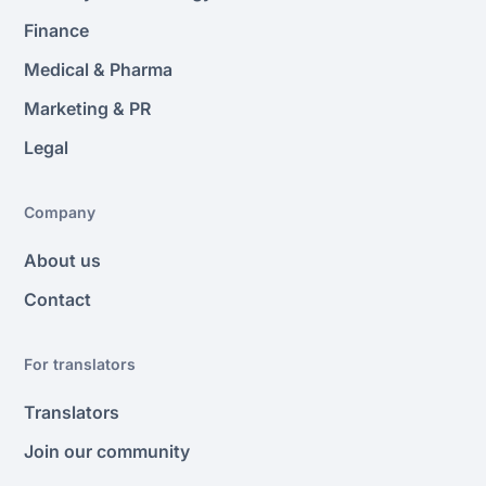
Finance
Medical & Pharma
Marketing & PR
Legal
Company
About us
Contact
For translators
Translators
Join our community