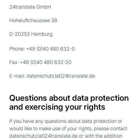
24translate GmbH
Hoheluftchaussee 38
D-20253 Hamburg
Phone: +49 (0)40 480 632-0
Fax: +49 (0)40 480 632-20
E-mail: datenschutz(at)24translate.de
Questions about data protection
and exercising your rights
If you have any questions about data protection or
would like to make use of your rights, please contact
datenschutz(at)24translate.de or with the addition