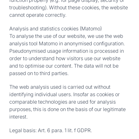
function properly (e.g. for page display, security or
troubleshooting). Without these cookies, the website
cannot operate correctly.
Analysis and statistics cookies (Matomo)
To analyse the use of our website, we use the web
analysis tool Matomo in anonymised configuration.
Pseudonymised usage information is processed in
order to understand how visitors use our website
and to optimise our content. The data will not be
passed on to third parties.
The web analysis used is carried out without
identifying individual users. Insofar as cookies or
comparable technologies are used for analysis
purposes, this is done on the basis of our legitimate
interest.
Legal basis:
Art. 6 para. 1 lit. f GDPR.