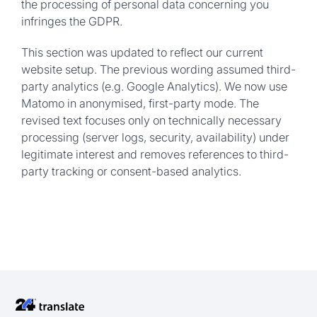
the processing of personal data concerning you
infringes the GDPR.
This section was updated to reflect our current
website setup. The previous wording assumed third-
party analytics (e.g. Google Analytics). We now use
Matomo in anonymised, first-party mode. The
revised text focuses only on technically necessary
processing (server logs, security, availability) under
legitimate interest and removes references to third-
party tracking or consent-based analytics.