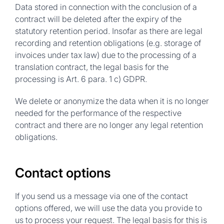
Data stored in connection with the conclusion of a
contract will be deleted after the expiry of the
statutory retention period. Insofar as there are legal
recording and retention obligations (e.g. storage of
invoices under tax law) due to the processing of a
translation contract, the legal basis for the
processing is Art. 6 para. 1 c) GDPR.
We delete or anonymize the data when it is no longer
needed for the performance of the respective
contract and there are no longer any legal retention
obligations.
Contact options
If you send us a message via one of the contact
options offered, we will use the data you provide to
us to process your request. The legal basis for this is