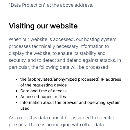
"Data Protection" at the above address.
Visiting our website
When our website is accessed, our hosting system
processes technically necessary information to
display the website, to ensure its stability and
security, and to detect and defend against attacks. In
particular, the following data will be processed:
the (abbreviated/anonymized processed) IP address
of the requesting device
Date and time of access
Accessed pages or files
Information about the browser and operating system
used
As a rule, this data cannot be
assigned to specific
persons
. There is no merging with other data