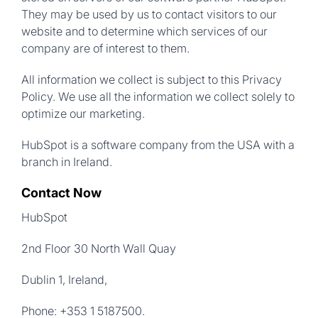
They may be used by us to contact visitors to our
website and to determine which services of our
company are of interest to them.
All information we collect is subject to this Privacy
Policy. We use all the information we collect solely to
optimize our marketing.
HubSpot is a software company from the USA with a
branch in Ireland.
Contact Now
HubSpot
2nd Floor 30 North Wall Quay
Dublin 1, Ireland,
Phone: +353 1 5187500.