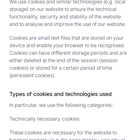
We use cookies and similar technologies (e.g. local
storage) on our website to ensure the technical
functionality, security and stability of the website
and to analyse and improve the use of our website.
Cookies are small text files that are stored on your
device and enable your browser to be recognised.
Cookies can have different storage periods and are
either deleted at the end of the session (session
cookies) or stored for a certain period of time
(persistent cookies).
Types of cookies and technologies used
In particular, we use the following categories:
Technically necessary cookies
These cookies are necessary for the website to