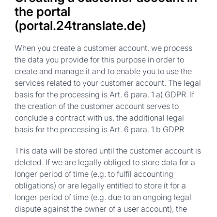
the portal
(portal.24translate.de)
When you create a customer account, we process
the data you provide for this purpose in order to
create and manage it and to enable you to use the
services related to your customer account. The legal
basis for the processing is Art. 6 para. 1 a) GDPR. If
the creation of the customer account serves to
conclude a contract with us, the additional legal
basis for the processing is Art. 6 para. 1 b GDPR
This data will be stored until the customer account is
deleted. If we are legally obliged to store data for a
longer period of time (e.g. to fulfil accounting
obligations) or are legally entitled to store it for a
longer period of time (e.g. due to an ongoing legal
dispute against the owner of a user account), the