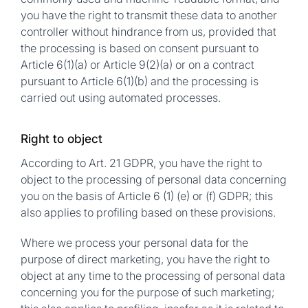
you have the right to transmit these data to another
controller without hindrance from us, provided that
the processing is based on consent pursuant to
Article 6(1)(a) or Article 9(2)(a) or on a contract
pursuant to Article 6(1)(b) and the processing is
carried out using automated processes.
Right to object
According to Art. 21 GDPR, you have the right to
object to the processing of personal data concerning
you on the basis of Article 6 (1) (e) or (f) GDPR; this
also applies to profiling based on these provisions.
Where we process your personal data for the
purpose of direct marketing, you have the right to
object at any time to the processing of personal data
concerning you for the purpose of such marketing;