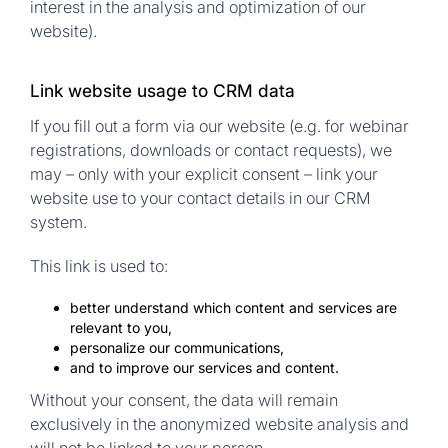
interest in the analysis and optimization of our
website).
Link website usage to CRM data
If you fill out a form via our website (e.g. for webinar
registrations, downloads or contact requests), we
may – only with your explicit consent – link your
website use to your contact details in our CRM
system.
This link is used to:
better understand which content and services are
relevant to you,
personalize our communications,
and to improve our services and content.
Without your consent, the data will remain
exclusively in the anonymized website analysis and