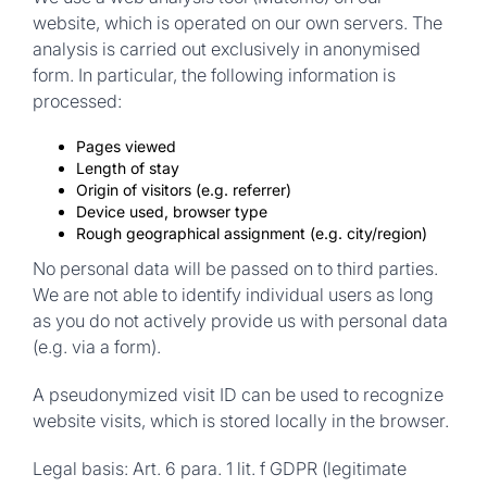
website, which is operated on our own servers. The
analysis is carried out exclusively in anonymised
form. In particular, the following information is
processed:
Pages viewed
Length of stay
Origin of visitors (e.g. referrer)
Device used, browser type
Rough geographical assignment (e.g. city/region)
No personal data will be passed on to third parties.
We are not able to identify individual users as long
as you do not actively provide us with personal data
(e.g. via a form).
A pseudonymized visit ID can be used to recognize
website visits, which is stored locally in the browser.
Legal basis:
Art. 6 para. 1 lit. f GDPR (legitimate