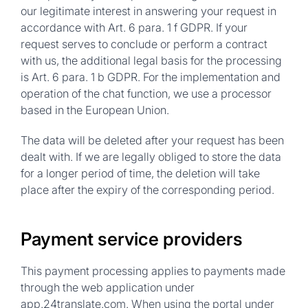
our legitimate interest in answering your request in
accordance with Art. 6 para. 1 f GDPR. If your
request serves to conclude or perform a contract
with us, the additional legal basis for the processing
is Art. 6 para. 1 b GDPR. For the implementation and
operation of the chat function, we use a processor
based in the European Union.
The data will be deleted after your request has been
dealt with. If we are legally obliged to store the data
for a longer period of time, the deletion will take
place after the expiry of the corresponding period.
Payment service providers
This payment processing applies to payments made
through the web application under
app.24translate.com. When using the portal under