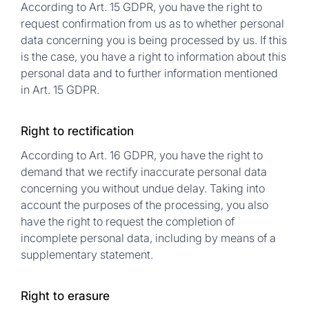
According to Art. 15 GDPR, you have the right to
request confirmation from us as to whether personal
data concerning you is being processed by us. If this
is the case, you have a right to information about this
personal data and to further information mentioned
in Art. 15 GDPR.
Right to rectification
According to Art. 16 GDPR, you have the right to
demand that we rectify inaccurate personal data
concerning you without undue delay. Taking into
account the purposes of the processing, you also
have the right to request the completion of
incomplete personal data, including by means of a
supplementary statement.
Right to erasure