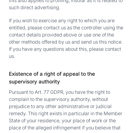
this also applies to profiling, insofar as it is related to
such direct advertising.
If you wish to exercise any right to which you are
entitled, please contact us as the controller using the
contact details provided above or use one of the
other methods offered by us and send us this notice.
If you have any questions about this, please contact
us.
Existence of a right of appeal to the
supervisory authority
Pursuant to Art. 77 GDPR, you have the right to
complain to the supervisory authority, without
prejudice to any other administrative or judicial
remedy. This right exists in particular in the Member
State of your residence, your place of work or the
place of the alleged infringement if you believe that