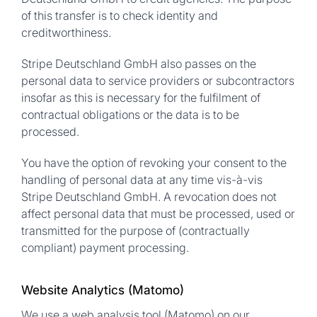
of this transfer is to check identity and
creditworthiness.
Stripe Deutschland GmbH also passes on the
personal data to service providers or subcontractors
insofar as this is necessary for the fulfilment of
contractual obligations or the data is to be
processed.
You have the option of revoking your consent to the
handling of personal data at any time vis-à-vis
Stripe Deutschland GmbH. A revocation does not
affect personal data that must be processed, used or
transmitted for the purpose of (contractually
compliant) payment processing.
Website Analytics (Matomo)
We use a web analysis tool (Matomo) on our