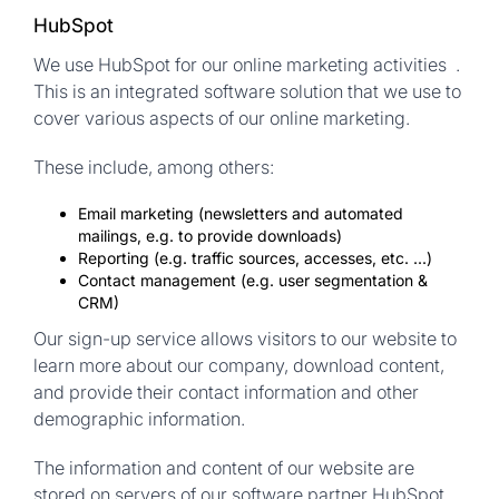
HubSpot
We use HubSpot for our online marketing activities .
This is an integrated software solution that we use to
cover various aspects of our online marketing.
These include, among others:
Email marketing (newsletters and automated
mailings, e.g. to provide downloads)
Reporting (e.g. traffic sources, accesses, etc. ...)
Contact management (e.g. user segmentation &
CRM)
Our sign-up service allows visitors to our website to
learn more about our company, download content,
and provide their contact information and other
demographic information.
The information and content of our website are
stored on servers of our software partner HubSpot.