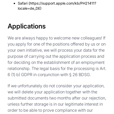
Safari (https://support.apple.com/kb/PH21411?
locale=de_DE)
Applications
We are always happy to welcome new colleagues! If
you apply for one of the positions offered by us or on
your own initiative, we will process your data for the
purpose of carrying out the application process and
for deciding on the establishment of an employment
relationship. The legal basis for the processing is Art.
6 (1) b) GDPR in conjunction with § 26 BDSG.
If we unfortunately do not consider your application,
we will delete your application together with the
submitted documents two months after our rejection,
unless further storage is in our legitimate interest in
order to be able to prove compliance with our