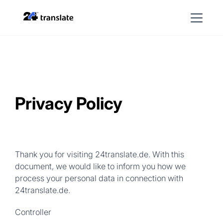
Privacy Policy
Thank you for visiting 24translate.de. With this
document, we would like to inform you how we
process your personal data in connection with
24translate.de.
Controller