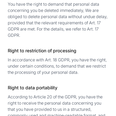
You have the right to demand that personal data
concerning you be deleted immediately, We are
obliged to delete personal data without undue delay,
provided that the relevant requirements of Art. 17
GDPR are met. For the details, we refer to Art. 17
GDPR.
Right to restriction of processing
In accordance with Art. 18 GDPR, you have the right,
under certain conditions, to demand that we restrict
the processing of your personal data.
Right to data portability
According to Article 20 of the GDPR, you have the
right to receive the personal data concerning you
that you have provided to us in a structured,
commonly used and machine-readable format, and