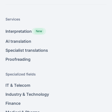
Services
Interpretation
New
AI translation
Specialist translations
Proofreading
Specialized fields
IT & Telecom
Industry & Technology
Finance