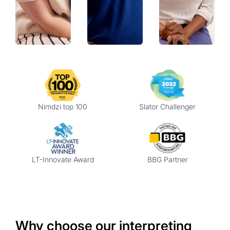
Nimdzi top 100
Slator Challenger
LT-Innovate Award
BBG Partner
Why choose our interpreting