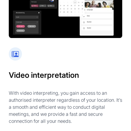
Government & NGO sessions
Technical meetings
Community services
Financial discussions
Training sessions
Video interpretation
With video interpreting, you gain access to an
authorised interpreter regardless of your location. It’s
a smooth and efficient way to conduct digital
meetings, and we provide a fast and secure
connection for all your needs.