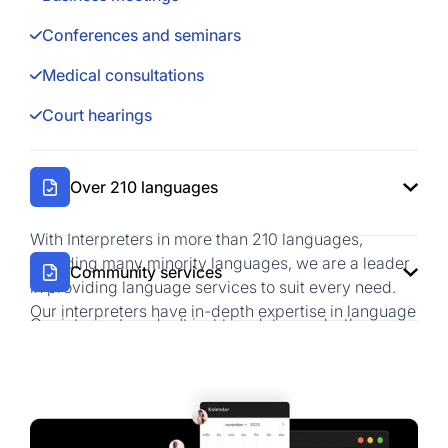
Conferences and seminars
Medical consultations
Court hearings
Over 210 languages
With Interpreters in more than 210 languages,
including many minority languages, we are a leader
Community services
in providing language services to suit every need.
Our interpreters have in-depth expertise in language
Our interpreters don't jsut translate words, they
and culture.
brifge communication across contexts. From
Multilingual conferences
corporate negotiations to technical discussions, we
ensure clarity, accuracy, and professionalism in
International negotiations
every interaction.