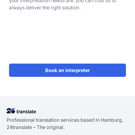
your interpretation needs are, you can trust us to
always deliver the right solution.
Book an interpreter
Professional translation services based in Hamburg.
24transIate – The original.