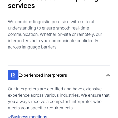
services
We combine linguistic precision with cultural
understanding to ensure smooth real-time
communication. Whether on-site or remotely, our
interpreters help you communicate confidently
across language barriers.
Experienced Interpreters
Our interpreters are certified and have extensive
experience across various industries. We ensure that
you always receive a competent interpreter who
meets your specific requirements.
Business meetings