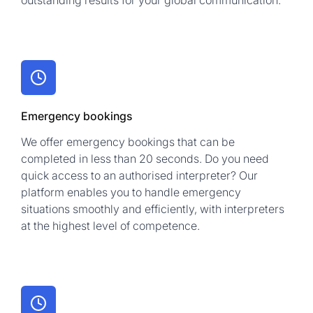
outstanding results for your global communication.
Emergency bookings
We offer emergency bookings that can be
completed in less than 20 seconds. Do you need
quick access to an authorised interpreter? Our
platform enables you to handle emergency
situations smoothly and efficiently, with interpreters
at the highest level of competence.