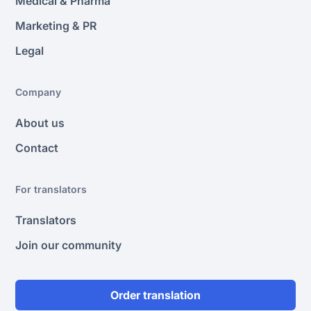
Medical & Pharma
Marketing & PR
Legal
Company
About us
Contact
For translators
Translators
Join our community
Order translation