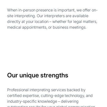
When in-person presence is important, we offer on-
site interpreting. Our interpreters are available
directly at your location – whether for legal matters,
medical appointments, or business meetings.
Our unique strengths
Professional interpreting services backed by
certified expertise, cutting-edge technology, and
industry-specific knowledge – delivering