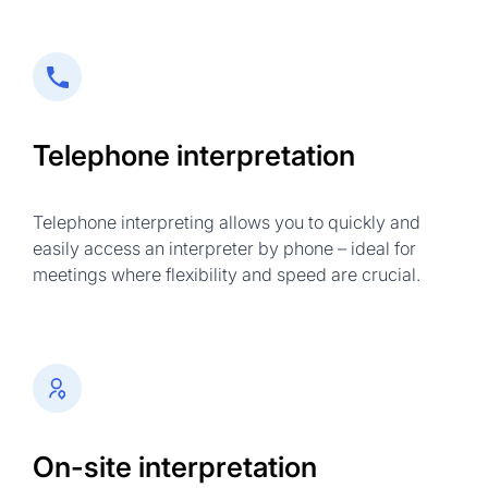
Telephone interpretation
Telephone interpreting allows you to quickly and
easily access an interpreter by phone – ideal for
meetings where flexibility and speed are crucial.
On-site interpretation