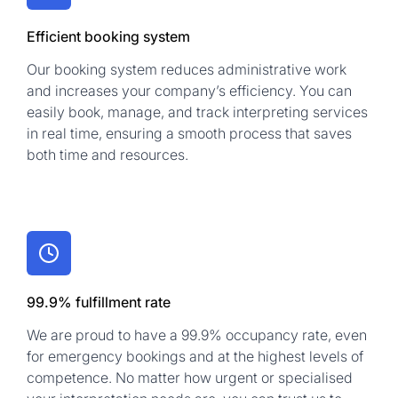
Efficient booking system
Our booking system reduces administrative work
and increases your company’s efficiency. You can
easily book, manage, and track interpreting services
in real time, ensuring a smooth process that saves
both time and resources.
99.9% fulfillment rate
We are proud to have a 99.9% occupancy rate, even
for emergency bookings and at the highest levels of
competence. No matter how urgent or specialised