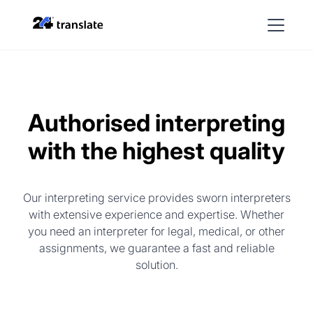
Authorised interpreting
with the highest quality
Our interpreting service provides sworn interpreters
with extensive experience and expertise. Whether
you need an interpreter for legal, medical, or other
assignments, we guarantee a fast and reliable
solution.