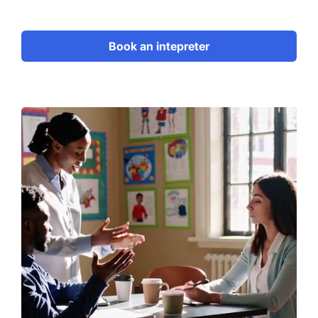
Book an intepreter