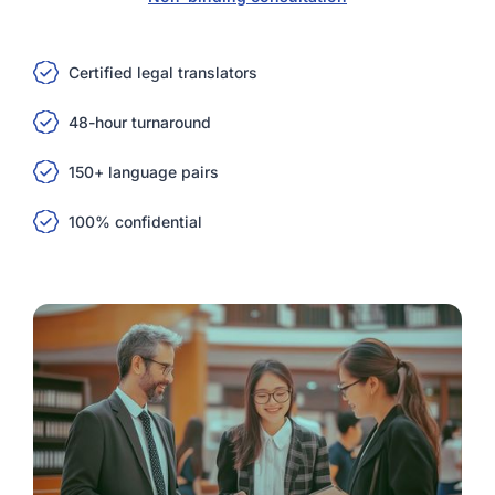
Certified legal translators
48-hour turnaround
150+ language pairs
100% confidential