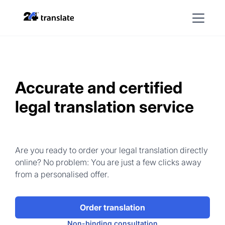
Accurate and certified
legal translation service
Are you ready to order your legal translation directly
online? No problem: You are just a few clicks away
from a personalised offer.
Order translation
Non-binding consultation