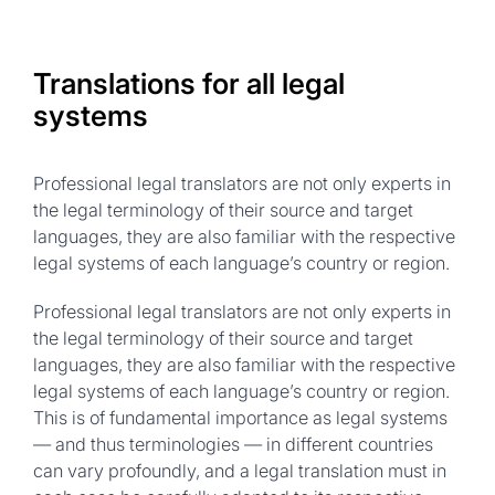
Translations for all legal
systems
Professional legal translators are not only experts in
the legal terminology of their source and target
languages, they are also familiar with the respective
legal systems of each language’s country or region.
Professional legal translators are not only experts in
the legal terminology of their source and target
languages, they are also familiar with the respective
legal systems of each language’s country or region.
This is of fundamental importance as legal systems
— and thus terminologies — in different countries
can vary profoundly, and a legal translation must in