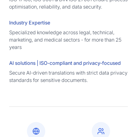
optimisation, reliability, and data security.
Industry Expertise
Specialized knowledge across legal, technical,
marketing, and medical sectors - for more than 25
years
AI solutions | ISO-compliant and privacy-focused
Secure AI-driven translations with strict data privacy
standards for sensitive documents.