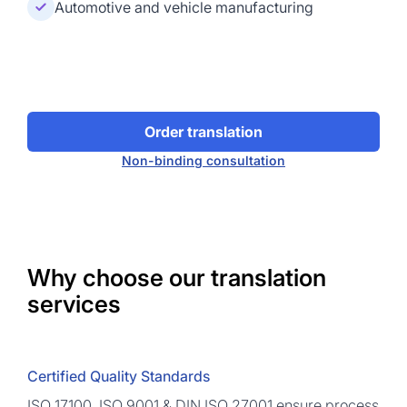
Automotive and vehicle manufacturing
Order translation
Non-binding consultation
Why choose our translation
services
Certified Quality Standards
ISO 17100, ISO 9001 & DIN ISO 27001 ensure process