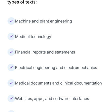
types of texts:
Machine and plant engineering
Medical technology
Financial reports and statements
Electrical engineering and electromechanics
Medical documents and clinical documentation
Websites, apps, and software interfaces