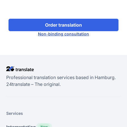
Order translation
Non-binding consultation
Professional translation services based in Hamburg.
24transIate – The original.
Services
Interpretation
New