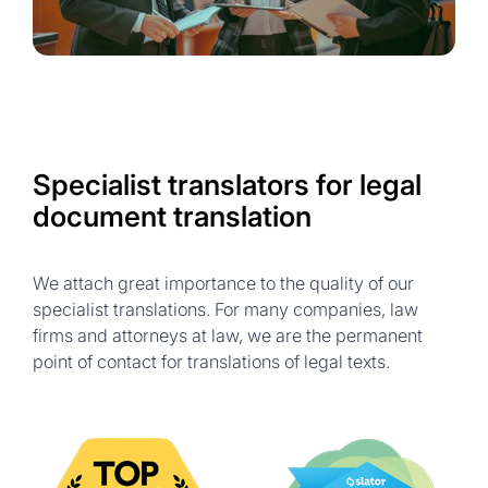
Specialist translators for legal
document translation
We attach great importance to the quality of our
specialist translations. For many companies, law
firms and attorneys at law, we are the permanent
point of contact for translations of legal texts.