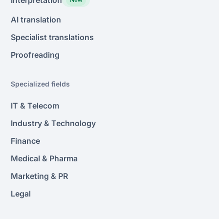
AI translation
Specialist translations
Proofreading
Specialized fields
IT & Telecom
Industry & Technology
Finance
Medical & Pharma
Marketing & PR
Legal