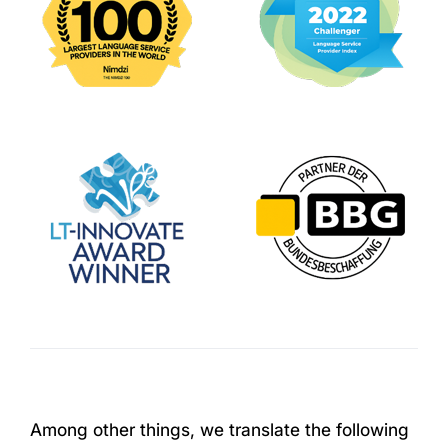
Among other things, we translate the following