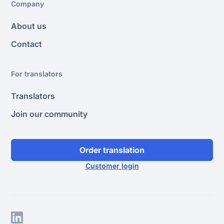
Company
About us
Contact
For translators
Translators
Join our community
Order translation
Customer login