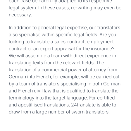
each case be carefully adapted to its respective
legal system. In these cases, re-writing may even be
necessary.
In addition to general legal expertise, our translators
also specialise within specific legal fields. Are you
looking to translate a sales contract, employment
contract or an expert appraisal for the insurance?
We will assemble a team with direct experience in
translating texts from the relevant fields. The
translation of a commercial power of attorney from
German into French, for example, will be carried out
by a team of translators specialising in both German
and French civil law that is qualified to translate the
terminology into the target language. For certified
and apostillised translations, 24translate is able to
draw from a large number of sworn translators.