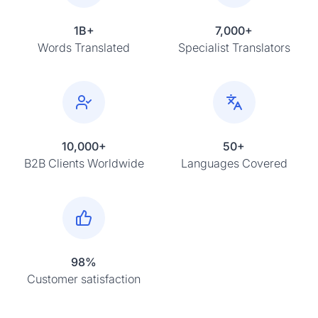
1B+
7,000+
Words Translated
Specialist Translators
10,000+
50+
B2B Clients Worldwide
Languages Covered
98%
Customer satisfaction