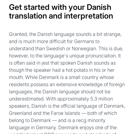
Get started with your Danish
translation and interpretation
Granted, the Danish language sounds a bit strange,
and is much more difficult for Germans to
understand than Swedish or Norwegian. This is due,
however, to the language's unique pronunciation. It
is often said in jest that spoken Danish sounds as
though the speaker had a hot potato in his or her
mouth. While Denmark is a small country whose
residents possess an extensive knowledge of foreign
languages, the Danish language should not be
underestimated. With approximately 5.3 million
speakers, Danish is the official language of Denmark,
Greenland and the Faroe Islands — both of which
belong to Denmark — and is a recg minority
language in Germany. Denmark enjoys one of the