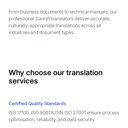
From business documents to technical manuals, our
professional Danish translators deliver accurate,
culturally-appropriate translations across all
industries and document types.
Why choose our translation
services
Certified Quality Standards
ISO 17100, ISO 9001 & DIN ISO 27001 ensure process
optimisation, reliability, and data security.