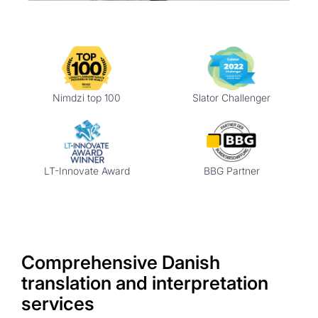
Nimdzi top 100
Slator Challenger
LT-Innovate Award
BBG Partner
Comprehensive Danish
translation and interpretation
services