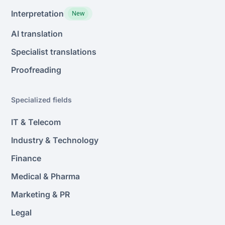
Interpretation
New
AI translation
Specialist translations
Proofreading
Specialized fields
IT & Telecom
Industry & Technology
Finance
Medical & Pharma
Marketing & PR
Legal