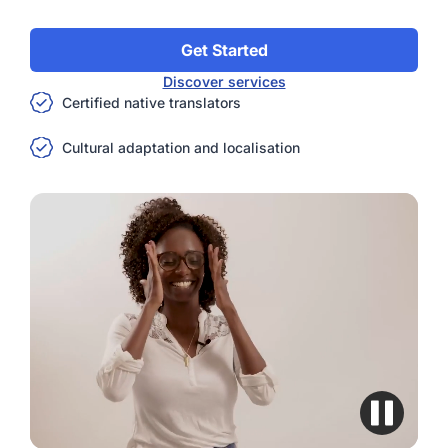
Get Started
Discover services
Certified native translators
Cultural adaptation and localisation