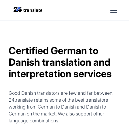
Certified German to
Danish translation and
interpretation services
Good Danish translators are few and far between.
24translate retains some of the best translators
working from German to Danish and Danish to
German on the market. We also support other
language combinations.