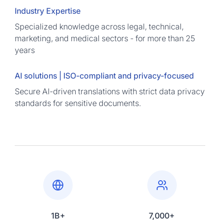
Industry Expertise
Specialized knowledge across legal, technical,
marketing, and medical sectors - for more than 25
years
AI solutions | ISO-compliant and privacy-focused
Secure AI-driven translations with strict data privacy
standards for sensitive documents.
1B+
7,000+