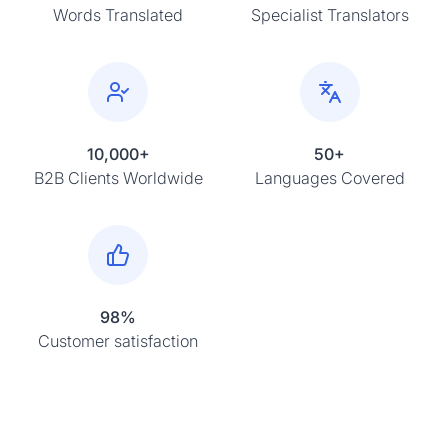
Words Translated
Specialist Translators
10,000+
50+
B2B Clients Worldwide
Languages Covered
98%
Customer satisfaction