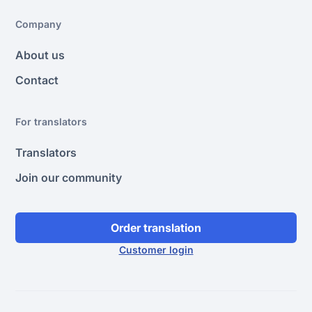
Company
About us
Contact
For translators
Translators
Join our community
Order translation
Customer login