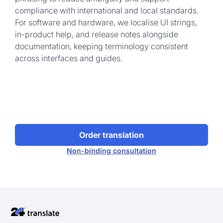
compliance with international and local standards.
For software and hardware, we localise UI strings,
in-product help, and release notes alongside
documentation, keeping terminology consistent
across interfaces and guides.
Order translation
Non-binding consultation