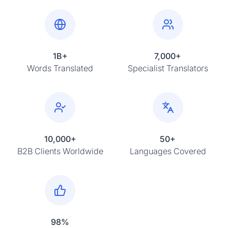
1B+
7,000+
Words Translated
Specialist Translators
10,000+
50+
B2B Clients Worldwide
Languages Covered
98%