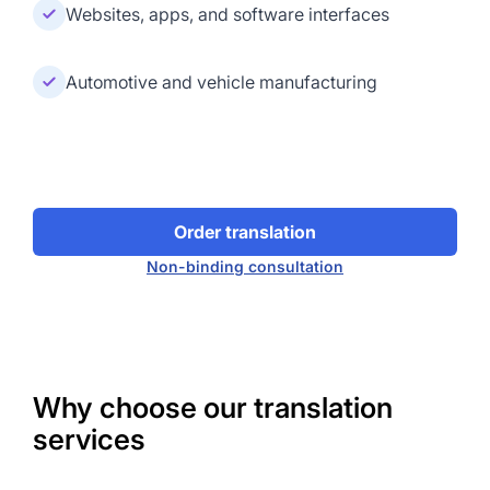
Websites, apps, and software interfaces
Automotive and vehicle manufacturing
Order translation
Non-binding consultation
Why choose our translation
services