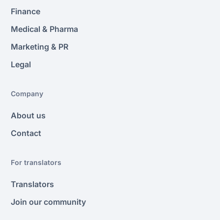
Finance
Medical & Pharma
Marketing & PR
Legal
Company
About us
Contact
For translators
Translators
Join our community