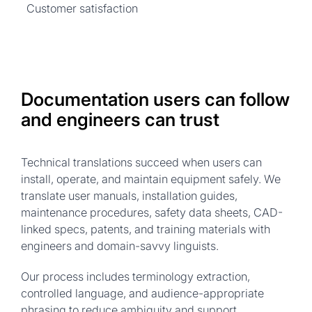
Customer satisfaction
Documentation users can follow
and engineers can trust
Technical translations succeed when users can
install, operate, and maintain equipment safely. We
translate user manuals, installation guides,
maintenance procedures, safety data sheets, CAD-
linked specs, patents, and training materials with
engineers and domain-savvy linguists.
Our process includes terminology extraction,
controlled language, and audience-appropriate
phrasing to reduce ambiguity and support