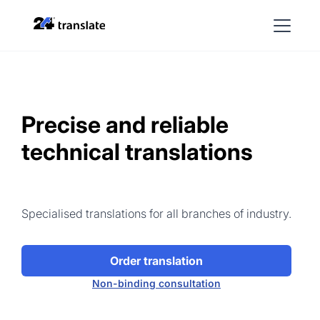
Precise and reliable
technical translations
Specialised translations for all branches of industry.
Order translation
Non-binding consultation