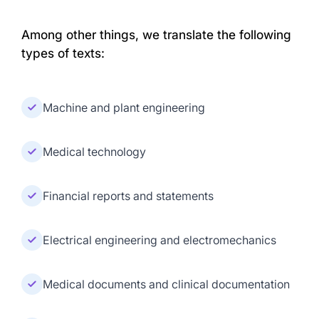
Among other things, we translate the following
types of texts:
Machine and plant engineering
Medical technology
Financial reports and statements
Electrical engineering and electromechanics
Medical documents and clinical documentation