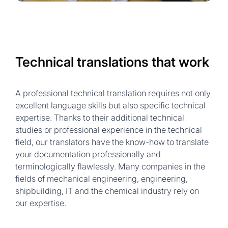
Technical translations that work
A professional technical translation requires not only
excellent language skills but also specific technical
expertise. Thanks to their additional technical
studies or professional experience in the technical
field, our translators have the know-how to translate
your documentation professionally and
terminologically flawlessly. Many companies in the
fields of mechanical engineering, engineering,
shipbuilding, IT and the chemical industry rely on
our expertise.