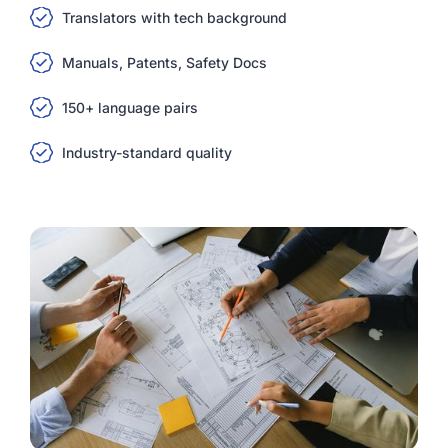
Translators with tech background
Manuals, Patents, Safety Docs
150+ language pairs
Industry-standard quality