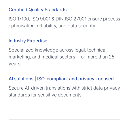
Certified Quality Standards
ISO 17100, ISO 9001 & DIN ISO 27001 ensure process
optimisation, reliability, and data security.
Industry Expertise
Specialized knowledge across legal, technical,
marketing, and medical sectors - for more than 25
years
AI solutions | ISO-compliant and privacy-focused
Secure AI-driven translations with strict data privacy
standards for sensitive documents.