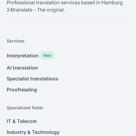
Professional translation services based in Hamburg.
24transIate – The original.
Services
Interpretation
New
AI translation
Specialist translations
Proofreading
Specialized fields
IT & Telecom
Industry & Technology