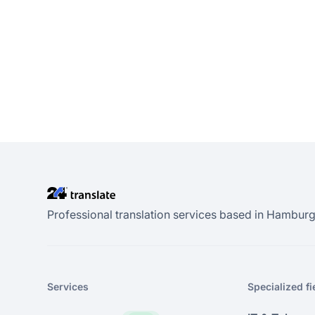
Professional translation services based in Hamburg.
Services
Specialized fi