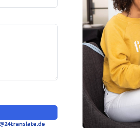
s@24translate.de