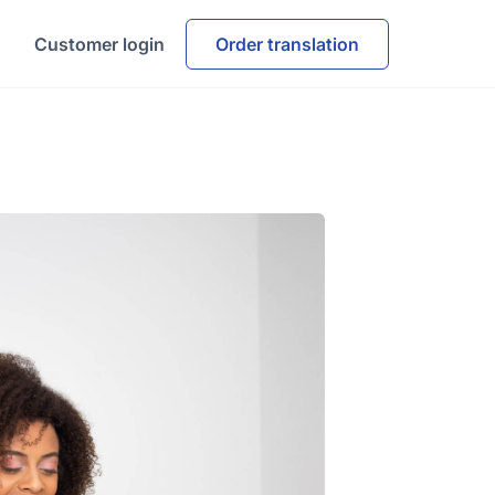
Customer login
Order translation