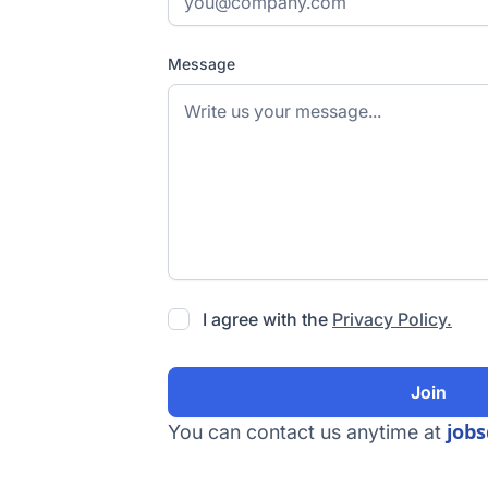
Message
I agree with the
Privacy Policy.
job
You can contact us anytime at