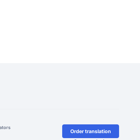
ators
Order translation