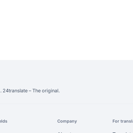
 24transIate – The original.
elds
Company
For transl