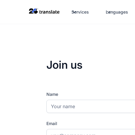
Services
Languages
Join us
Name
Email