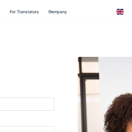
For Translators
Company