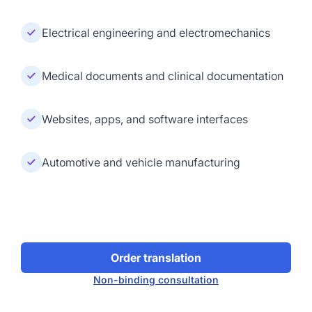
Electrical engineering and electromechanics
Medical documents and clinical documentation
Websites, apps, and software interfaces
Automotive and vehicle manufacturing
Order translation
Non-binding consultation