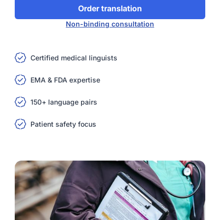
Order translation
Non-binding consultation
Certified medical linguists
EMA & FDA expertise
150+ language pairs
Patient safety focus