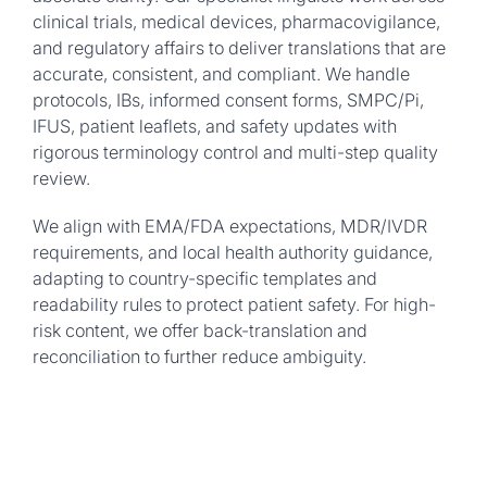
clinical trials, medical devices, pharmacovigilance,
and regulatory affairs to deliver translations that are
accurate, consistent, and compliant. We handle
protocols, IBs, informed consent forms, SMPC/Pi,
IFUS, patient leaflets, and safety updates with
rigorous terminology control and multi-step quality
review.
We align with EMA/FDA expectations, MDR/IVDR
requirements, and local health authority guidance,
adapting to country-specific templates and
readability rules to protect patient safety. For high-
risk content, we offer back-translation and
reconciliation to further reduce ambiguity.