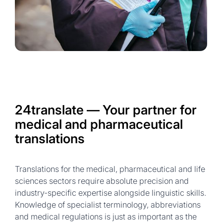
24translate — Your partner for
medical and pharmaceutical
translations
Translations for the medical, pharmaceutical and life
sciences sectors require absolute precision and
industry-specific expertise alongside linguistic skills.
Knowledge of specialist terminology, abbreviations
and medical regulations is just as important as the