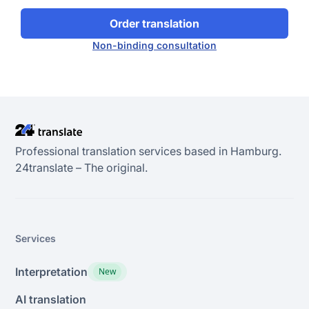
Order translation
Non-binding consultation
Professional translation services based in Hamburg.
24transIate – The original.
Services
Interpretation
New
AI translation