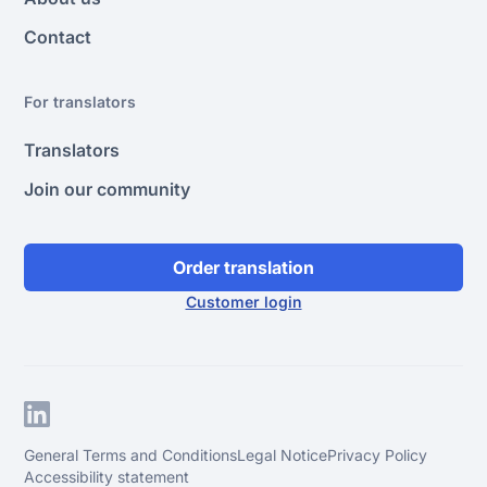
Contact
For translators
Translators
Join our community
Order translation
Customer login
General Terms and Conditions
Legal Notice
Privacy Policy
Accessibility statement