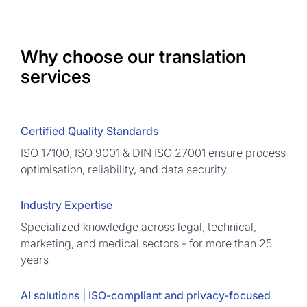
Why choose our translation
services
Certified Quality Standards
ISO 17100, ISO 9001 & DIN ISO 27001 ensure process
optimisation, reliability, and data security.
Industry Expertise
Specialized knowledge across legal, technical,
marketing, and medical sectors - for more than 25
years
AI solutions | ISO-compliant and privacy-focused