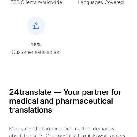
B2B Clients Worldwide
Languages Covered
98%
Customer satisfaction
24translate — Your partner for
medical and pharmaceutical
translations
Medical and pharmaceutical content demands
absolute clarity. Our specialist linguists work across