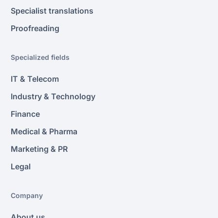
Specialist translations
Proofreading
Specialized fields
IT & Telecom
Industry & Technology
Finance
Medical & Pharma
Marketing & PR
Legal
Company
About us