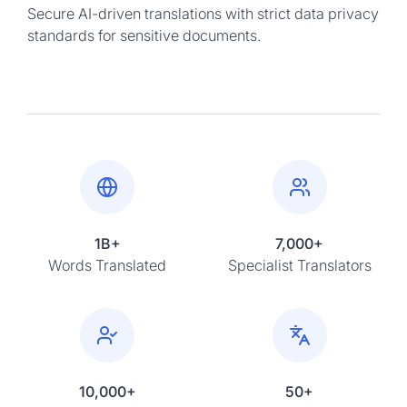
Secure AI-driven translations with strict data privacy
standards for sensitive documents.
1B+
7,000+
Words Translated
Specialist Translators
10,000+
50+