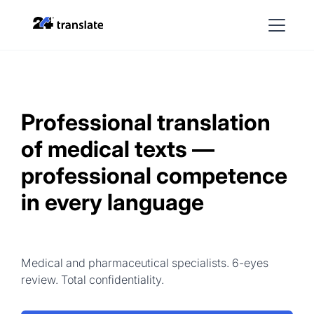
Professional translation
of medical texts —
professional competence
in every language
Medical and pharmaceutical specialists. 6-eyes
review. Total confidentiality.