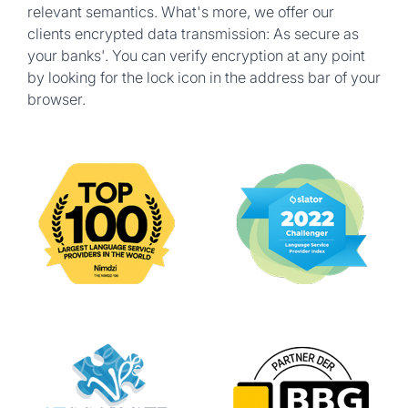
relevant semantics. What's more, we offer our
clients encrypted data transmission: As secure as
your banks'. You can verify encryption at any point
by looking for the lock icon in the address bar of your
browser.