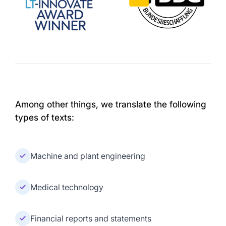
Among other things, we translate the following
types of texts:
Machine and plant engineering
Medical technology
Financial reports and statements