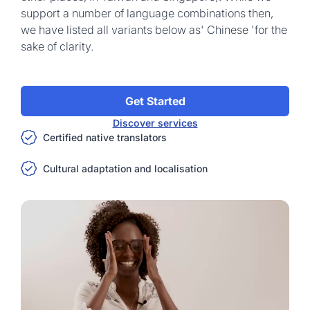
support a number of language combinations then,
we have listed all variants below as' Chinese 'for the
sake of clarity.
Get Started
Discover services
Certified native translators
Cultural adaptation and localisation