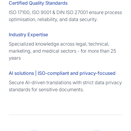
Certified Quality Standards
ISO 17100, ISO 9001 & DIN ISO 27001 ensure process
optimisation, reliability, and data security.
Industry Expertise
Specialized knowledge across legal, technical,
marketing, and medical sectors - for more than 25
years
AI solutions | ISO-compliant and privacy-focused
Secure AI-driven translations with strict data privacy
standards for sensitive documents.