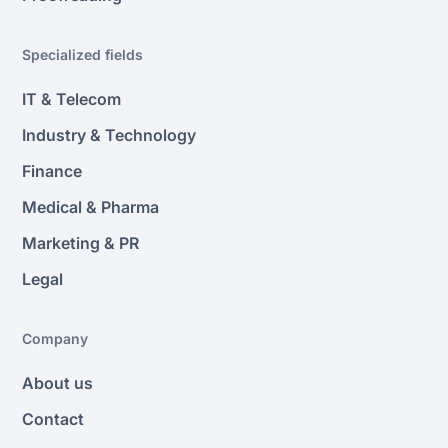
Specialized fields
IT & Telecom
Industry & Technology
Finance
Medical & Pharma
Marketing & PR
Legal
Company
About us
Contact