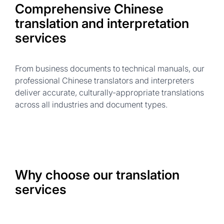
Comprehensive Chinese
translation and interpretation
services
From business documents to technical manuals, our
professional Chinese translators and interpreters
deliver accurate, culturally-appropriate translations
across all industries and document types.
Why choose our translation
services