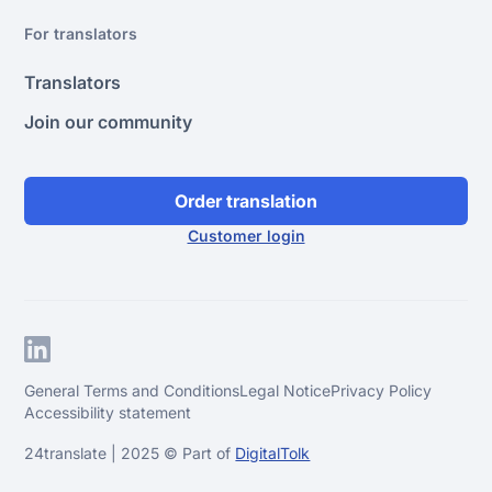
For translators
Translators
Join our community
Order translation
Customer login
General Terms and Conditions
Legal Notice
Privacy Policy
Accessibility statement
24translate | 2025 © Part of
DigitalTolk