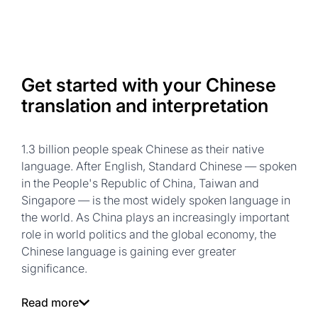
Get started with your Chinese
translation and interpretation
1.3 billion people speak Chinese as their native
language. After English, Standard Chinese — spoken
in the People's Republic of China, Taiwan and
Singapore — is the most widely spoken language in
the world. As China plays an increasingly important
role in world politics and the global economy, the
Chinese language is gaining ever greater
significance.
Read more