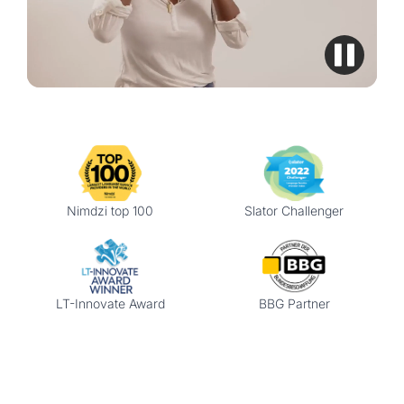
Nimdzi top 100
Slator Challenger
LT-Innovate Award
BBG Partner