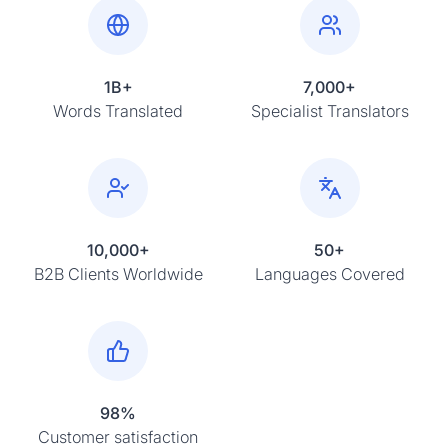
1B+
7,000+
Words Translated
Specialist Translators
10,000+
50+
B2B Clients Worldwide
Languages Covered
98%
Customer satisfaction