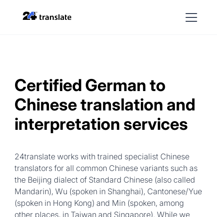
Certified German to
Chinese translation and
interpretation services
24translate works with trained specialist Chinese
translators for all common Chinese variants such as
the Beijing dialect of Standard Chinese (also called
Mandarin), Wu (spoken in Shanghai), Cantonese/Yue
(spoken in Hong Kong) and Min (spoken, among
other places, in Taiwan and Singapore). While we